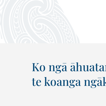
Ko ngā āhuatan
te koanga ngāk