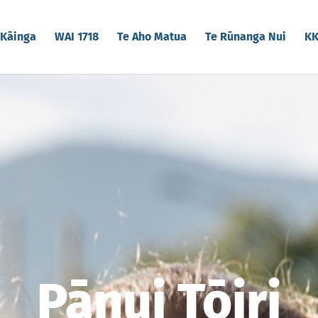
Kāinga
WAI 1718
Te Aho Matua
Te Rūnanga Nui
K
Pānui Tōiri