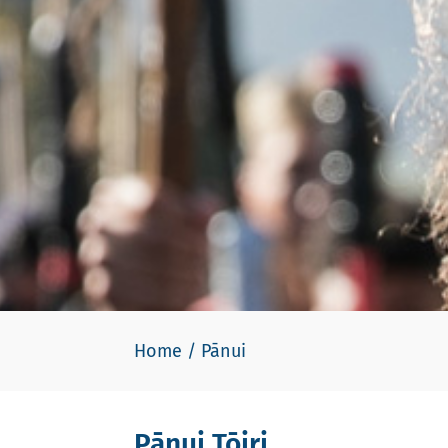
Home
/
Pānui
Pānui Tōiri