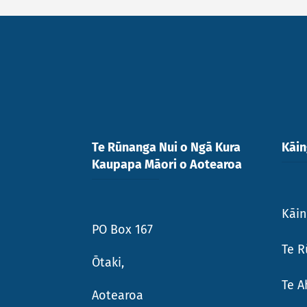
Te Rūnanga Nui o Ngā Kura
Kāi
Kaupapa Māori o Aotearoa
Kāi
PO Box 167
Te R
Ōtaki,
Te 
Aotearoa