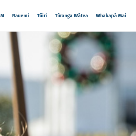
KM
Rauemi
Tōiri
Tūranga Wātea
Whakapā Mai