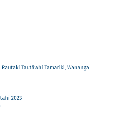
4, Rautaki Tautāwhi Tamariki, Wananga
tahi 2023
a