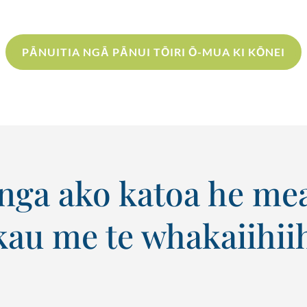
PĀNUITIA NGĀ PĀNUI TŌIRI Ō-MUA KI KŌNEI
ga ako katoa he mea 
au me te whakaiihiih