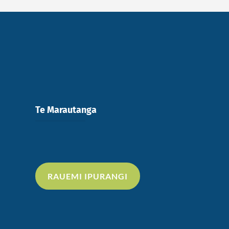
Te Marautanga
RAUEMI IPURANGI