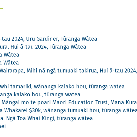
-tau 2024, Uru Gardiner, Tūranga Wātea
ra, Hui ā-tau 2024, Tūranga Wātea
ga Wātea
ga Wātea
airarapa, Mihi nā ngā tumuaki takirua, Hui ā-tau 202
whi tamariki, wānanga kaiako hou, tūranga watea
nanga kaiako hou, tūranga watea
Māngai mo te poari Maori Education Trust, Mana Kura
a Whakarei $30k, wānanga tumuaki hou, tūranga wāte
ga, Ngā Toa Whai Kingi, tūranga wātea
nei