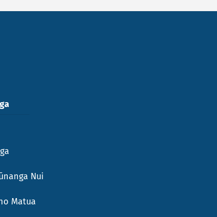
nga
nga
ūnanga Nui
Aho Matua