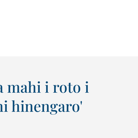
mahi i roto i
i hinengaro'