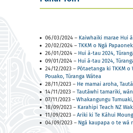
06/03/2024 –
Kaiwhaiki marae Hui ā
20/02/2024 –
TKKM o Ngā Papaoneku
26/01/2024 –
Hui ā-tau 2024, Tūran
09/01/2024 –
Hui ā-tau 2024, Tūran
24/12/2023 –
Pōtaetanga ki TKKM o W
Pouako, Tūranga Wātea
28/11/2023 –
He mamai aroha, Tautā
14/11/2023 –
Tautāwhi tamariki, wā
07/11/2023 –
Whakangungu Tumuaki, 
18/09/2023 –
Karahipi Teach NZ Wak
11/09/2023 –
Ariki ki Te Kāhui Moun
04/09/2023 –
Ngā kaupapa o te wā 